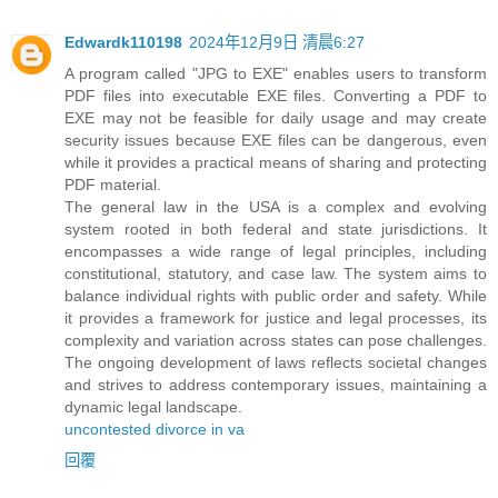
Edwardk110198
2024年12月9日 清晨6:27
A program called "JPG to EXE" enables users to transform
PDF files into executable EXE files. Converting a PDF to
EXE may not be feasible for daily usage and may create
security issues because EXE files can be dangerous, even
while it provides a practical means of sharing and protecting
PDF material.
The general law in the USA is a complex and evolving
system rooted in both federal and state jurisdictions. It
encompasses a wide range of legal principles, including
constitutional, statutory, and case law. The system aims to
balance individual rights with public order and safety. While
it provides a framework for justice and legal processes, its
complexity and variation across states can pose challenges.
The ongoing development of laws reflects societal changes
and strives to address contemporary issues, maintaining a
dynamic legal landscape.
uncontested divorce in va
回覆