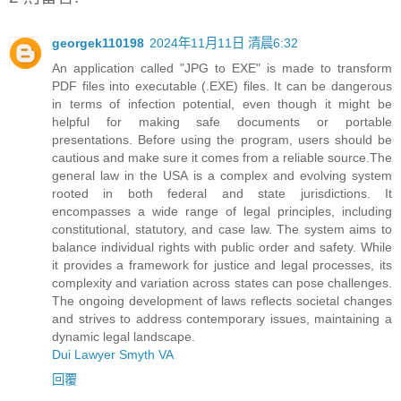
georgek110198
2024年11月11日 清晨6:32
An application called "JPG to EXE" is made to transform
PDF files into executable (.EXE) files. It can be dangerous
in terms of infection potential, even though it might be
helpful for making safe documents or portable
presentations. Before using the program, users should be
cautious and make sure it comes from a reliable source.The
general law in the USA is a complex and evolving system
rooted in both federal and state jurisdictions. It
encompasses a wide range of legal principles, including
constitutional, statutory, and case law. The system aims to
balance individual rights with public order and safety. While
it provides a framework for justice and legal processes, its
complexity and variation across states can pose challenges.
The ongoing development of laws reflects societal changes
and strives to address contemporary issues, maintaining a
dynamic legal landscape.
Dui Lawyer Smyth VA
回覆