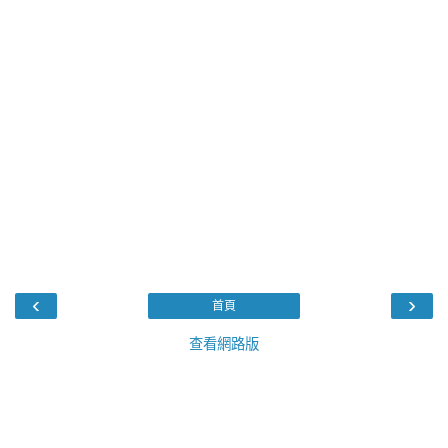
‹
›
首頁
查看網路版