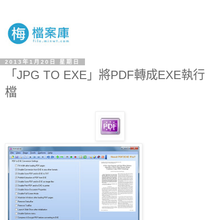
2013年1月20日 星期日
「JPG TO EXE」將PDF轉成EXE執行
檔