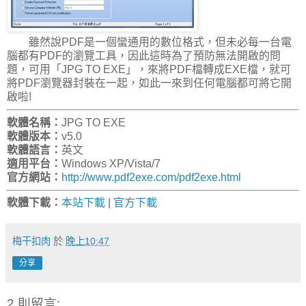
雖然說PDF是一個蠻通用的數位格式，但未必每一台電
腦都有PDF的瀏覽工具，因此這時為了預防無法開啟的問
題，可用「JPG TO EXE」，來將PDF檔轉成EXE檔，就可
將PDF瀏覽器封裝在一起，如此一來到任何電腦都可將它開
啟啦!
軟體名稱：
JPG TO EXE
軟體版本：
v5.0
軟體語言：
英文
適用平台：
Windows XP/Vista/7
官方網站：
http://www.pdf2exe.com/pdf2exe.html
軟體下載：
本站下載
|
官方下載
梅干扣肉
於
晚上10:47
分享
2 則留言: